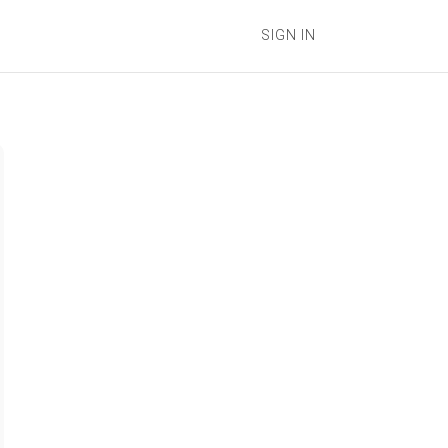
SIGN IN