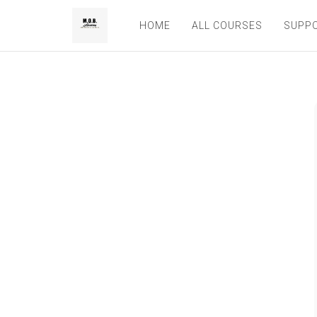
HOME
ALL COURSES
SUPP