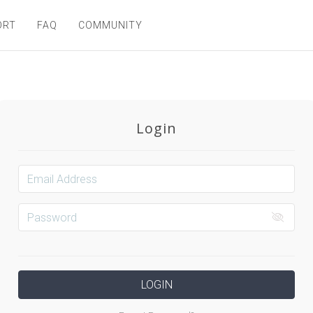
ORT
FAQ
COMMUNITY
Login
LOGIN